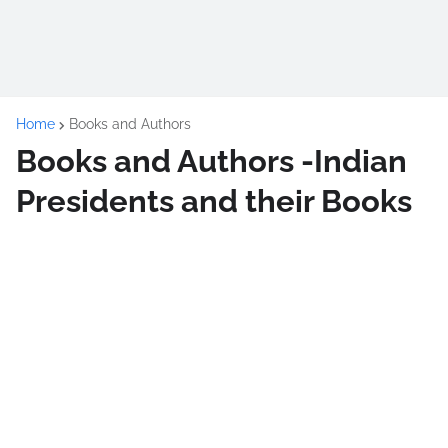
Home
Books and Authors
Books and Authors -Indian
Presidents and their Books