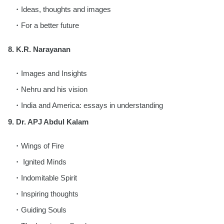
Ideas, thoughts and images
For a better future
8. K.R. Narayanan
Images and Insights
Nehru and his vision
India and America: essays in understanding
9. Dr. APJ Abdul Kalam
Wings of Fire
Ignited Minds
Indomitable Spirit
Inspiring thoughts
Guiding Souls