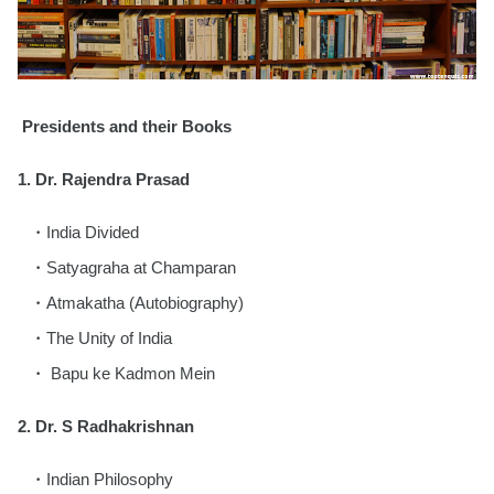
Presidents and their Books
1. Dr. Rajendra Prasad
India Divided
Satyagraha at Champaran
Atmakatha (Autobiography)
The Unity of India
Bapu ke Kadmon Mein
2.
Dr. S Radhakrishnan
Indian Philosophy