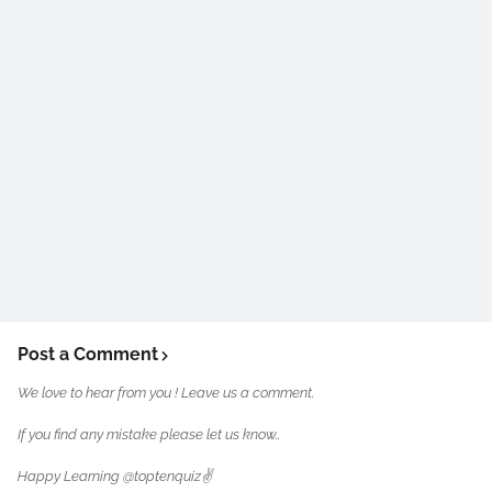
Post a Comment
We love to hear from you ! Leave us a comment.
If you find any mistake please let us know..
Happy Learning @toptenquiz✌️