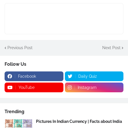
Previous Post
Next Post
Follow Us
Facebook
Daily Quiz
YouTube
Instagram
Trending
Pictures In Indian Currency | Facts about India