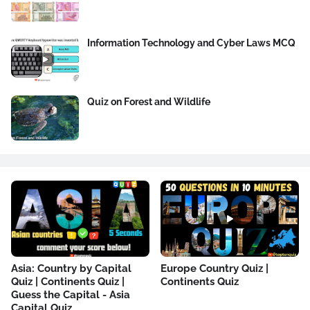
Information Technology and Cyber Laws MCQ
Quiz on Forest and Wildlife
Asia: Country by Capital
Europe Country Quiz |
Quiz | Continents Quiz |
Continents Quiz
Guess the Capital - Asia
Capital Quiz