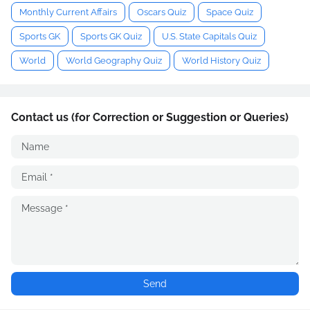
Monthly Current Affairs
Oscars Quiz
Space Quiz
Sports GK
Sports GK Quiz
U.S. State Capitals Quiz
World
World Geography Quiz
World History Quiz
Contact us (for Correction or Suggestion or Queries)