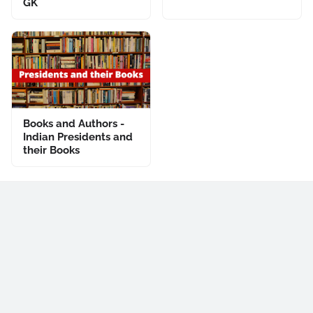
GK
Books and Authors -
Indian Presidents and
their Books