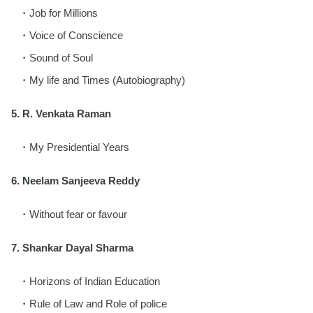
Job for Millions
Voice of Conscience
Sound of Soul
My life and Times (Autobiography)
5. R. Venkata Raman
My Presidential Years
6. Neelam Sanjeeva Reddy
Without fear or favour
7. Shankar Dayal Sharma
Horizons of Indian Education
Rule of Law and Role of police