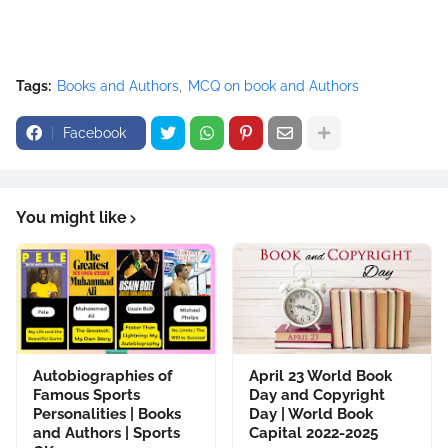
Tags:
Books and Authors
MCQ on book and Authors
Facebook
You might like
Autobiographies of
April 23 World Book
Famous Sports
Day and Copyright
Personalities | Books
Day | World Book
and Authors | Sports
Capital 2022-2025