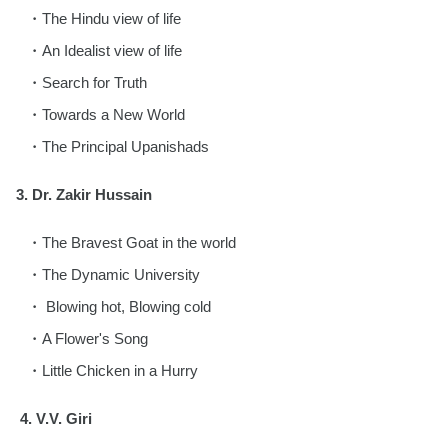
The Hindu view of life
An Idealist view of life
Search for Truth
Towards a New World
The Principal Upanishads
3.
Dr. Zakir Hussain
The Bravest Goat in the world
The Dynamic University
Blowing hot, Blowing cold
A Flower's Song
Little Chicken in a Hurry
4.
V.V. Giri