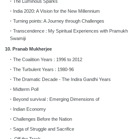
The Luminous Sparks
India 2020: A Vision for the New Millennium
Turning points: A Journey through Challenges
Transcendence : My Spiritual Experiences
with Pramukh
Swamiji
10. Pranab Mukherjee
The Coalition Years : 1996 to 2012
The Turbulent Years : 1980-96
The Dramatic Decade - The Indira Gandhi
Years
Midterm Poll
Beyond survival : Emerging Dimensions of
Indian Economy
Challenges Before the Nation
Saga of Struggle and Sacrifice
Off the Track