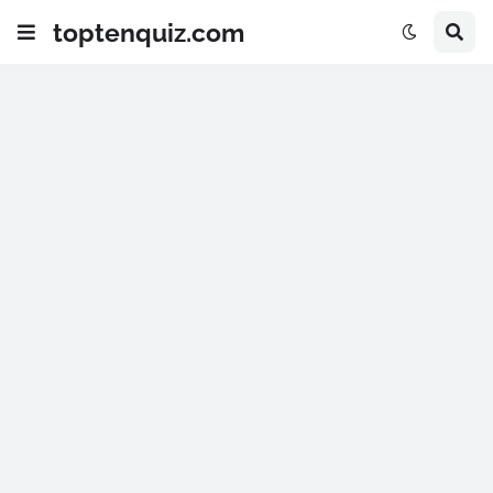
toptenquiz.com