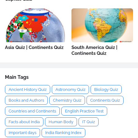
Asia Quiz | Continents Quiz
South America Quiz |
Continents Quiz
Main Tags
Ancient History Quiz
Astronomy Quiz
Biology Quiz
Books and Authors
Chemistry Quiz
Continents Quiz
Countries and Continents
English Practice Test
Facts about India
Human Body
IT Quiz
Important days
India Ranking Index