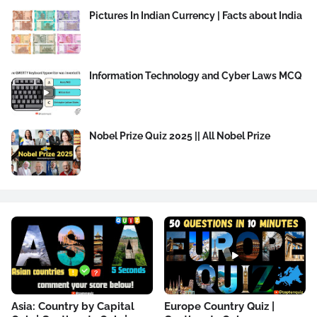
Pictures In Indian Currency | Facts about India
Information Technology and Cyber Laws MCQ
Nobel Prize Quiz 2025 || All Nobel Prize
Asia: Country by Capital
Europe Country Quiz |