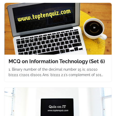
MCQ on Information Technology (Set 6)
1. Binary number of the decimal number 15 is: a)1010
b)1111 c)1101 d)1001 Ans: b)1111 2.1’s complement of 101…