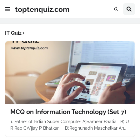
toptenquiz.com
IT Quiz
MCQ on Information Technology (Set 7)
1. Father of Indian Super Computer A)Sameer Bhatia B) U
R Rao C)Vijay P Bhatkar D)Reghunadh Maschelkar An…