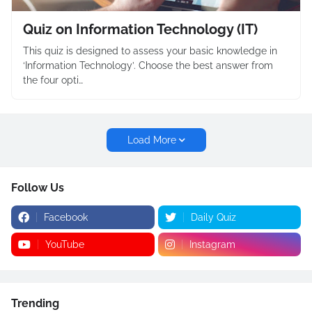
Quiz on Information Technology (IT)
This quiz is designed to assess your basic knowledge in
‘Information Technology’. Choose the best answer from
the four opti…
Load More
Follow Us
Facebook
Daily Quiz
YouTube
Instagram
Trending