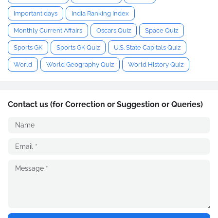
Important days
India Ranking Index
Monthly Current Affairs
Oscars Quiz
Space Quiz
Sports GK
Sports GK Quiz
U.S. State Capitals Quiz
World
World Geography Quiz
World History Quiz
Contact us (for Correction or Suggestion or Queries)