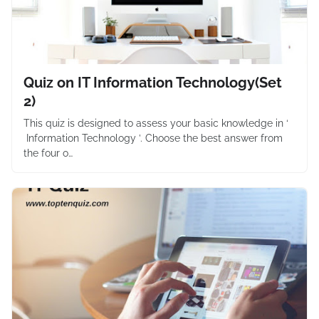
Quiz on IT Information Technology(Set
2)
This quiz is designed to assess your basic knowledge in ‘
Information Technology ’. Choose the best answer from
the four o…