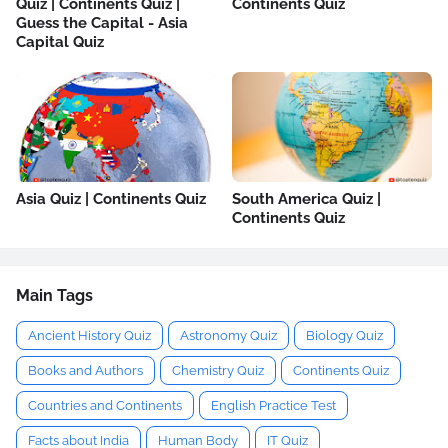
Quiz | Continents Quiz |
Continents Quiz
Guess the Capital - Asia
Capital Quiz
Asia Quiz | Continents Quiz
South America Quiz |
Continents Quiz
Main Tags
Ancient History Quiz
Astronomy Quiz
Biology Quiz
Books and Authors
Chemistry Quiz
Continents Quiz
Countries and Continents
English Practice Test
Facts about India
Human Body
IT Quiz