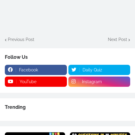
Previous Post
Next Post
Follow Us
Facebook
Daily Quiz
YouTube
Instagram
Trending