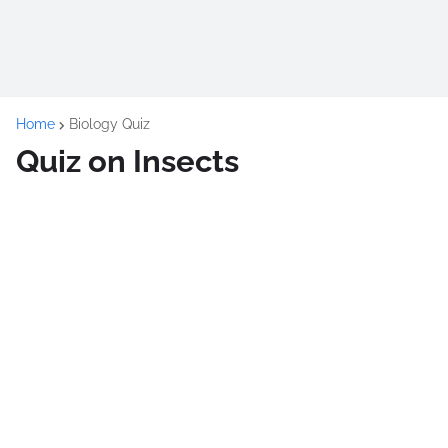
Home
Biology Quiz
Quiz on Insects