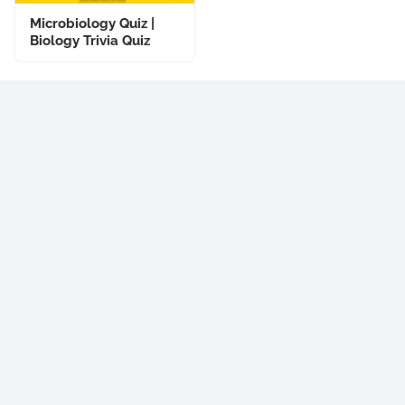
Microbiology Quiz |
Biology Trivia Quiz