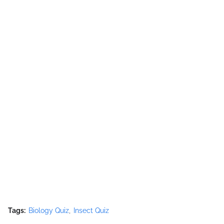
Tags:
Biology Quiz
Insect Quiz