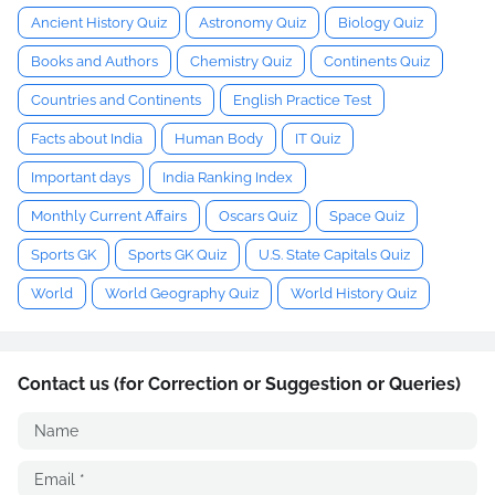
Ancient History Quiz
Astronomy Quiz
Biology Quiz
Books and Authors
Chemistry Quiz
Continents Quiz
Countries and Continents
English Practice Test
Facts about India
Human Body
IT Quiz
Important days
India Ranking Index
Monthly Current Affairs
Oscars Quiz
Space Quiz
Sports GK
Sports GK Quiz
U.S. State Capitals Quiz
World
World Geography Quiz
World History Quiz
Contact us (for Correction or Suggestion or Queries)