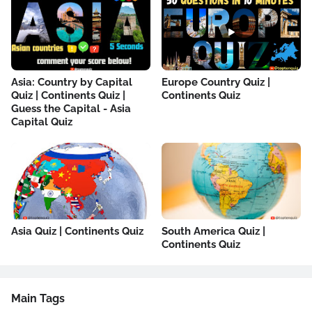
Asia: Country by Capital
Europe Country Quiz |
Quiz | Continents Quiz |
Continents Quiz
Guess the Capital - Asia
Capital Quiz
Asia Quiz | Continents Quiz
South America Quiz |
Continents Quiz
Main Tags