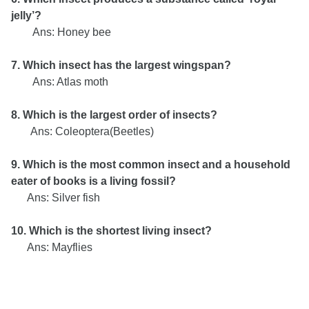
jelly’?
Ans:
Honey bee
7. Which insect has the largest wingspan?
Ans: Atlas moth
8. Which is the largest order of insects?
Ans: Coleoptera(Beetles)
9. Which is the most common insect and a household
eater of books is a living fossil?
Ans: Silver fish
10. Which is the shortest living insect?
Ans: Mayflies