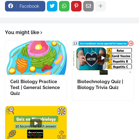
Facebook
You might like
Cell Biology Practice
Biotechnology Quiz |
Test | General Science
Biology Trivia Quiz
Quiz