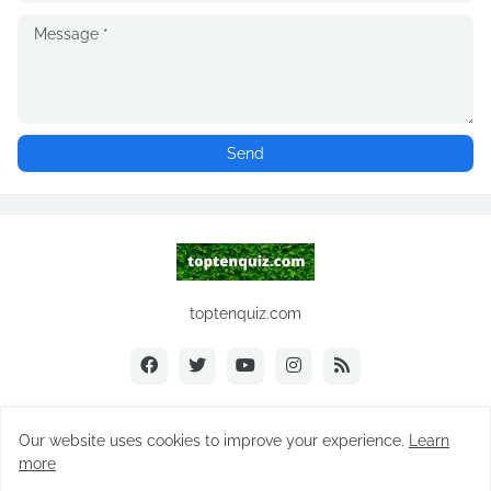
toptenquiz.com
Our website uses cookies to improve your experience.
Learn
Copyright ©
2026
toptenquiz.com
more
Home
About Us
Contact Us
Subscribe