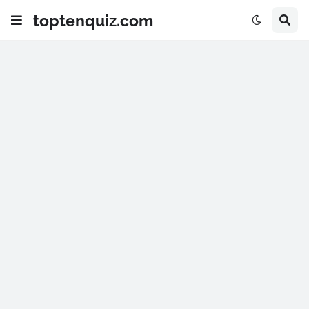
toptenquiz.com