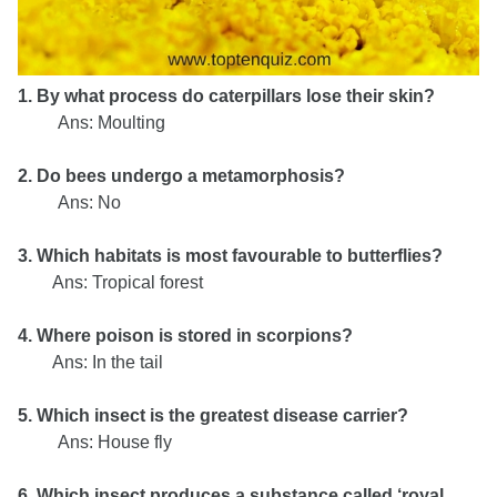
1. By what process do caterpillars lose their skin?
Ans: Moulting
2. Do bees undergo a metamorphosis?
Ans: No
3. Which habitats is most favourable to butterflies?
Ans: Tropical forest
4. Where poison is stored in scorpions?
Ans: In the tail
5. Which insect is the greatest disease carrier?
Ans: House fly
6. Which insect produces a substance called ‘royal