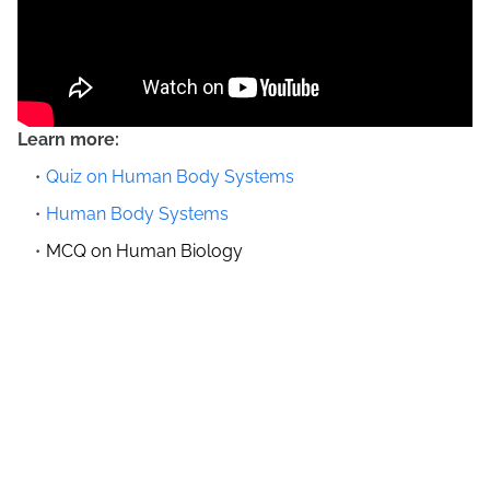
Learn more:
Quiz on Human Body Systems
Human Body Systems
MCQ on Human Biology