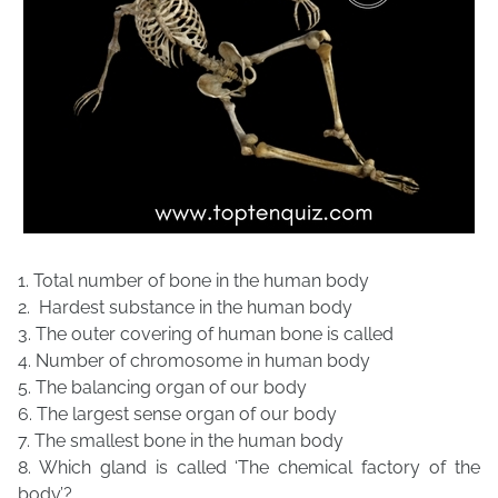
1. Total number of bone in the human body
2. Hardest substance in the human body
3. The outer covering of human bone is called
4. Number of chromosome in human body
5. The balancing organ of our body
6. The largest sense organ of our body
7. The smallest bone in the human body
8. Which gland is called ‘The chemical factory of the
body’?