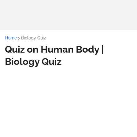
Home
Biology Quiz
Quiz on Human Body |
Biology Quiz