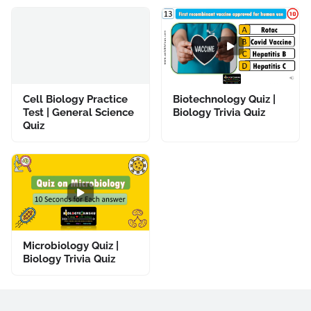
Cell Biology Practice
Biotechnology Quiz |
Test | General Science
Biology Trivia Quiz
Quiz
Microbiology Quiz |
Biology Trivia Quiz