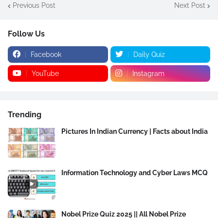
Previous Post
Next Post
Follow Us
Facebook
Daily Quiz
YouTube
Instagram
Trending
Pictures In Indian Currency | Facts about India
Information Technology and Cyber Laws MCQ
Nobel Prize Quiz 2025 || All Nobel Prize