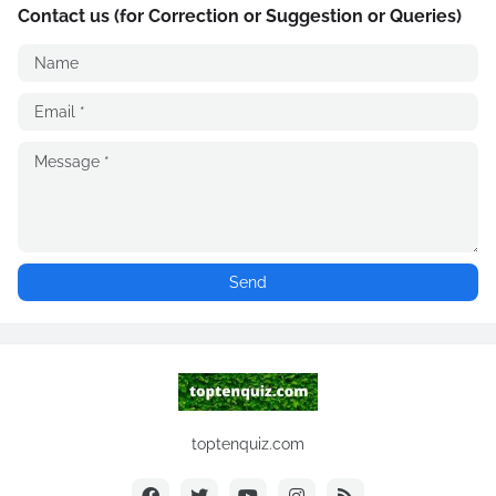
Contact us (for Correction or Suggestion or Queries)
toptenquiz.com