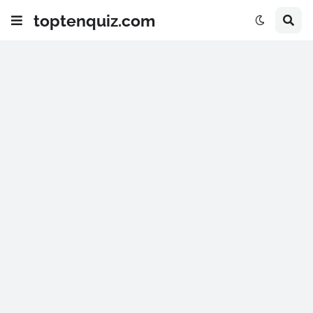
toptenquiz.com