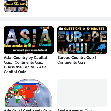
Asia: Country by Capital
Europe Country Quiz |
Quiz | Continents Quiz |
Continents Quiz
Guess the Capital - Asia
Capital Quiz
Asia Quiz | Continents Quiz
South America Quiz |