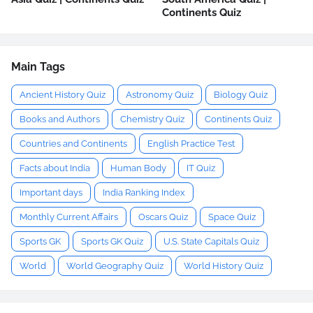
Continents Quiz
Main Tags
Ancient History Quiz
Astronomy Quiz
Biology Quiz
Books and Authors
Chemistry Quiz
Continents Quiz
Countries and Continents
English Practice Test
Facts about India
Human Body
IT Quiz
Important days
India Ranking Index
Monthly Current Affairs
Oscars Quiz
Space Quiz
Sports GK
Sports GK Quiz
U.S. State Capitals Quiz
World
World Geography Quiz
World History Quiz