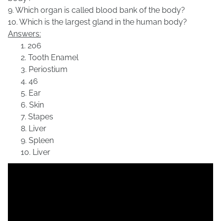
9. Which organ is called blood bank of the body?
10. Which is the largest gland in the human body?
Answers:
1. 206
2. Tooth Enamel
3. Periostium
4. 46
5. Ear
6. Skin
7. Stapes
8.
Liver
9.
Spleen
10. Liver