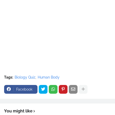
Tags:
Biology Quiz
Human Body
Facebook
You might like