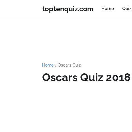
toptenquiz.com
Home
Quiz
Home
Oscars Quiz
Oscars Quiz 2018