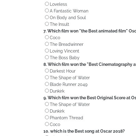
Loveless
A Fantastic Woman
On Body and Soul
The Insult
7. Which film won "the Best animated film" Os
Coco
The Breadwinner
Loving Vincent
The Boss Baby
8. Which film won the "Best Cinematography 
Darkest Hour
The Shape of Water
Blade Runner 2049
Dunkirk
9. Which film won the Best Original Score at O
The Shape of Water
Dunkirk
Phantom Thread
Coco
10. which is the Best song at Oscar 2018?