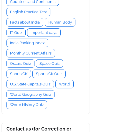
Countries and Continents
English Practice Test
Facts about India
Human Body
IT Quiz
Important days
India Ranking Index
Monthly Current Affairs
Oscars Quiz
Space Quiz
Sports GK
Sports GK Quiz
U.S. State Capitals Quiz
World
World Geography Quiz
World History Quiz
Contact us (for Correction or