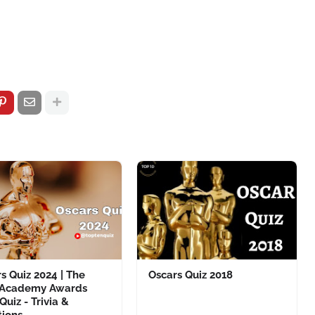
s Quiz 2024 | The
Oscars Quiz 2018
 Academy Awards
Quiz - Trivia &
tions