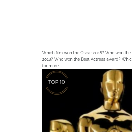
Which film won the Oscar 2018? Who won the B
2018? Who won the Best Actress award? Which 
for more....