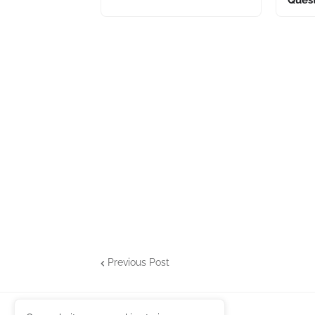
Previous Post