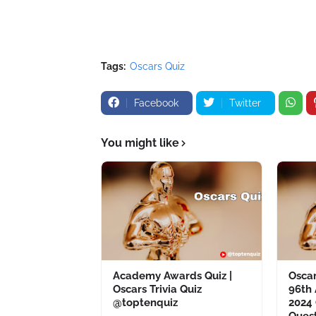
Tags:
Oscars Quiz
Facebook
Twitter
You might like
Academy Awards Quiz |
Oscar
Oscars Trivia Quiz
96th
@toptenquiz
2024 
Ques