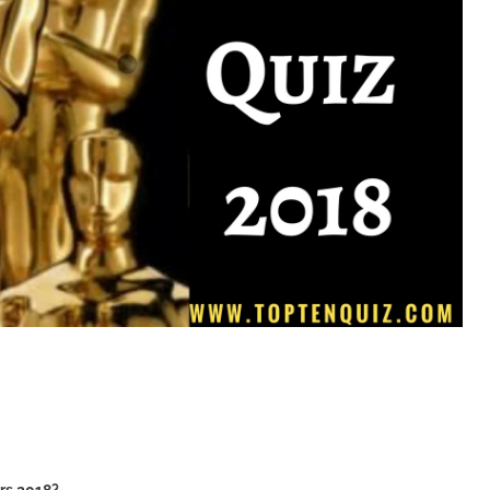
rs 2018?