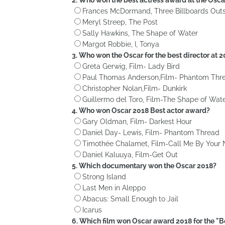
Frances McDormand, Three Billboards Outs
Meryl Streep, The Post
Sally Hawkins, The Shape of Water
Margot Robbie, I, Tonya
3. Who won the Oscar for the best director at 
Greta Gerwig, Film- Lady Bird
Paul Thomas Anderson,Film- Phantom Thr
Christopher Nolan,Film- Dunkirk
Guillermo del Toro, Film-The Shape of Wat
4. Who won Oscar 2018 Best actor award?
Gary Oldman, Film- Darkest Hour
Daniel Day- Lewis, Film- Phantom Thread
Timothée Chalamet, Film-Call Me By Your
Daniel Kaluuya, Film-Get Out
5. Which documentary won the Oscar 2018?
Strong Island
Last Men in Aleppo
Abacus: Small Enough to Jail
Icarus
6. Which film won Oscar award 2018 for the "B