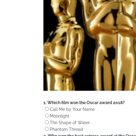
1. Which film won the Oscar award 2018?
Call Me by Your Name
Moonlight
The Shape of Water
Phantom Thread
2. Who won the best actress award at the Osca