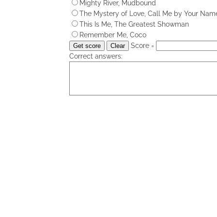
Mighty River, Mudbound
The Mystery of Love, Call Me by Your Nam
This Is Me, The Greatest Showman
Remember Me, Coco
Score =
Correct answers: