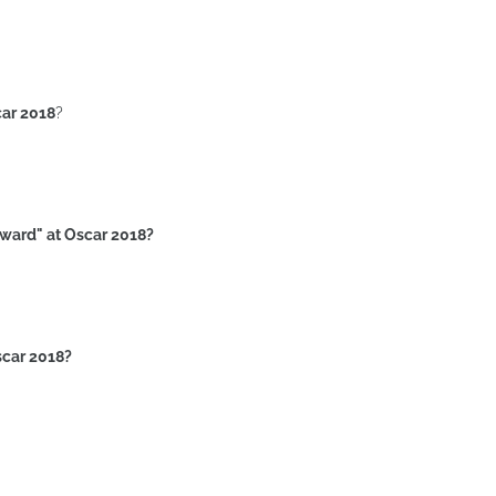
car 2018
?
award" at Oscar 2018?
scar 2018?