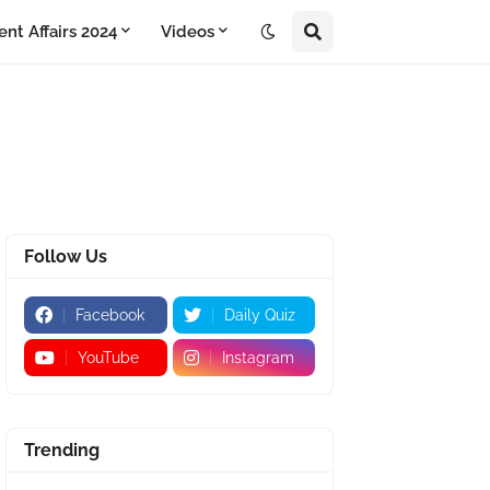
ent Affairs 2024
Videos
Follow Us
Facebook
Daily Quiz
YouTube
Instagram
Trending