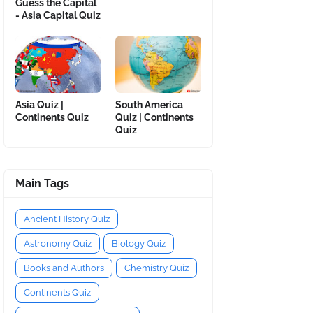
Guess the Capital
- Asia Capital Quiz
Asia Quiz |
South America
Continents Quiz
Quiz | Continents
Quiz
Main Tags
Ancient History Quiz
Astronomy Quiz
Biology Quiz
Books and Authors
Chemistry Quiz
Continents Quiz