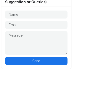
Suggestion or Queries)