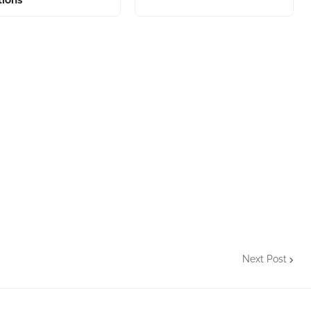
Next Post