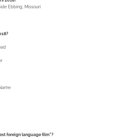
ide Ebbing, Missouri
2018?
ead
er
 Name
est foreign language film"?