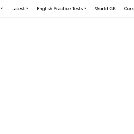
Latest
English Practice Tests
World GK
Curr