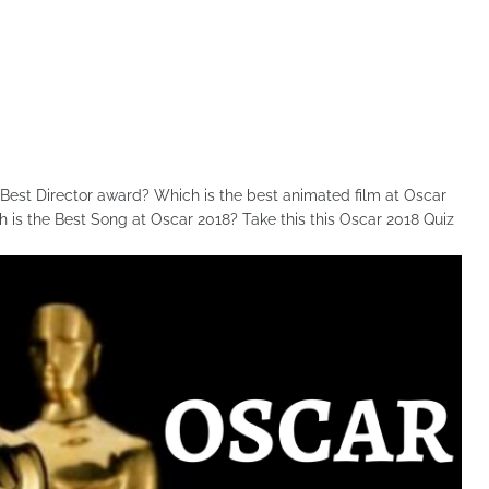
est Director award? Which is the best animated film at Oscar
is the Best Song at Oscar 2018? Take this this Oscar 2018 Quiz