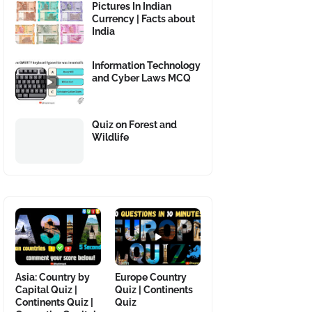
Pictures In Indian
Currency | Facts about
India
Information Technology
and Cyber Laws MCQ
Quiz on Forest and
Wildlife
Asia: Country by
Europe Country
Capital Quiz |
Quiz | Continents
Continents Quiz |
Quiz