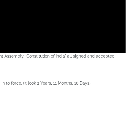
t Assembly. 'Constitution of India' all signed and accepted.
in to force. (It look 2 Years, 11 Months, 18 Days)