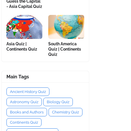
Guess the Capital
- Asia Capital Quiz
Asia Quiz |
South America
Continents Quiz
Quiz | Continents
Quiz
Main Tags
Ancient History Quiz
Astronomy Quiz
Biology Quiz
Books and Authors
Chemistry Quiz
Continents Quiz