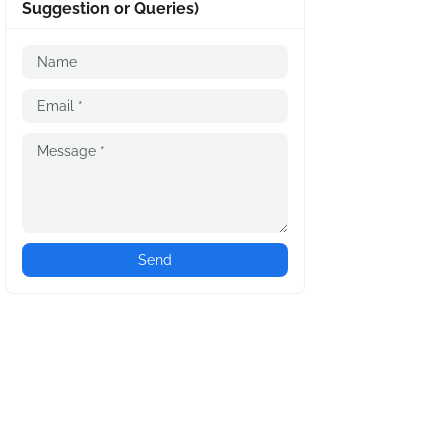
Suggestion or Queries)