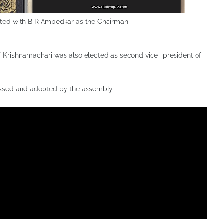
nted with B R Ambedkar as the Chairman
 Krishnamachari was also elected as second vice- president of
passed and adopted by the assembly