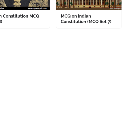
n Constitution MCQ
MCQ on Indian
8)
Constitution (MCQ Set 7)