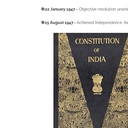
🎯22 January 1947 -
Objective resolution unan
🎯15 August 1947 -
Achieved Independence. Indi