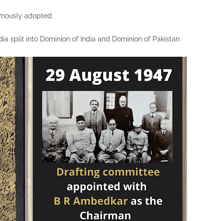
imously adopted.
a split into Dominion of India and Dominion of Pakistan