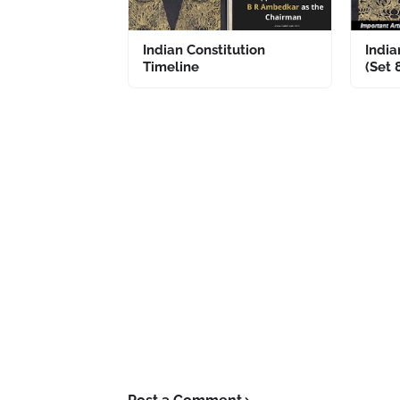
Indian Constitution
India
Timeline
(Set 