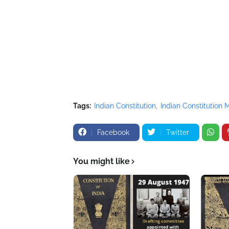
Tags:
Indian Constitution
Indian Constitution
Facebook
Twitter
You might like