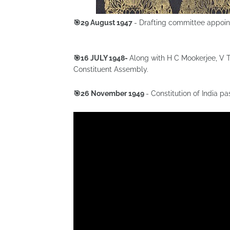
🎯29 August 1947
- Drafting committee appoi
🎯16 JULY 1948-
Along with H C Mookerjee, V T
Constituent Assembly.
🎯26 November 1949
- Constitution of India 