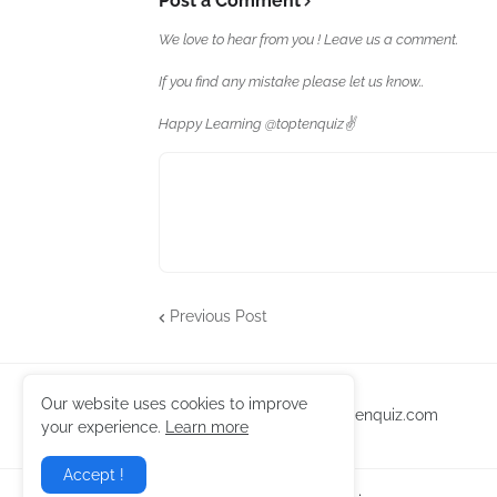
Post a Comment
We love to hear from you ! Leave us a comment.
If you find any mistake please let us know..
Happy Learning @toptenquiz✌️
Previous Post
Our website uses cookies to improve
toptenquiz.com
your experience.
Learn more
Accept !