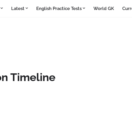
Latest
English Practice Tests
World GK
Curr
on Timeline