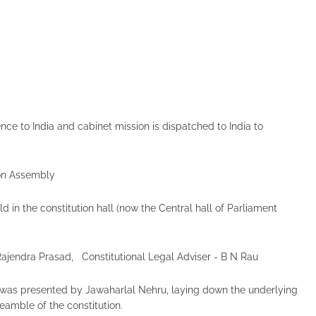
ce to India and cabinet mission is dispatched to India to
ion Assembly
d in the constitution hall (now the Central hall of Parliament
Rajendra Prasad, Constitutional Legal Adviser - B N Rau
n was presented by Jawaharlal Nehru, laying down the underlying
eamble of the constitution.