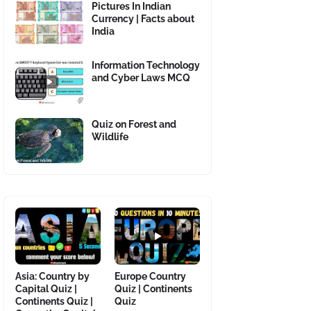
Pictures In Indian
Currency | Facts about
India
Information Technology
and Cyber Laws MCQ
Quiz on Forest and
Wildlife
Asia: Country by
Europe Country
Capital Quiz |
Quiz | Continents
Continents Quiz |
Quiz