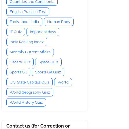
Countries and Continents
English Practice Test
Facts about India
Human Body
IT Quiz
Important days
India Ranking Index
Monthly Current Affairs
Oscars Quiz
Space Quiz
Sports GK
Sports GK Quiz
U.S. State Capitals Quiz
World
World Geography Quiz
World History Quiz
Contact us (for Correction or