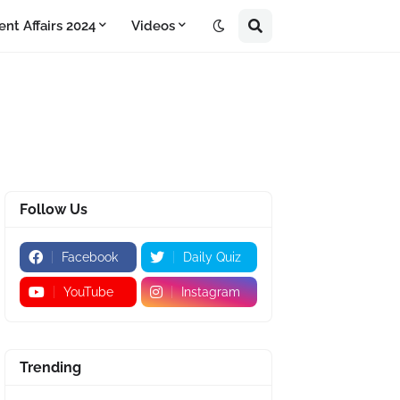
ent Affairs 2024
Videos
Follow Us
Facebook
Daily Quiz
YouTube
Instagram
Trending