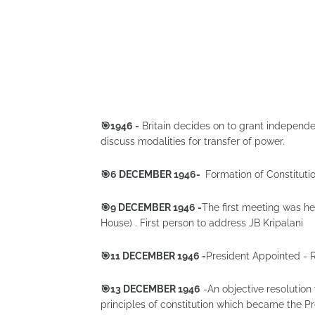
🎯1946 -
Britain decides on to grant independen
discuss modalities for transfer of power.
🎯6 DECEMBER 1946-
Formation of Constitut
🎯9 DECEMBER 1946 -
The first meeting was hel
House) . First person to address JB Kripalani
🎯11 DECEMBER 1946 -
President Appointed - 
🎯13 DECEMBER 1946
-An objective resolutio
principles of constitution which became the Pr