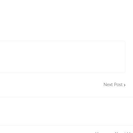
Next Post