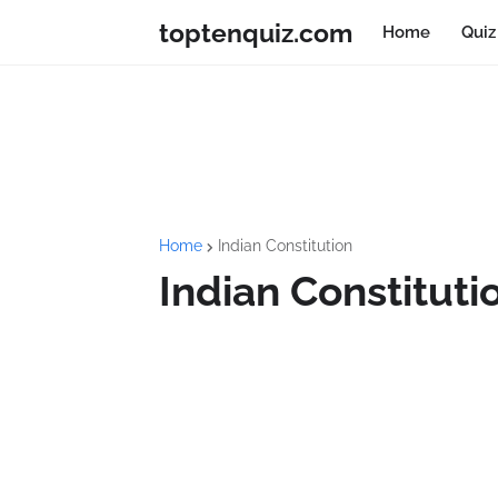
toptenquiz.com
Home
Quiz
Home
Indian Constitution
Indian Constituti