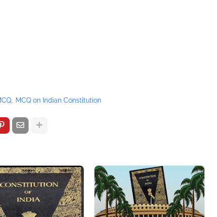
 MCQ
MCQ on Indian Constitution