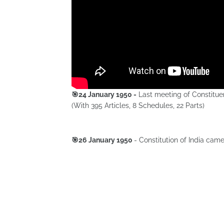
🎯24 January 1950 -
Last meeting of Constituen
(With 395 Articles, 8 Schedules, 22 Parts)
🎯26 January 1950
- Constitution of India came 